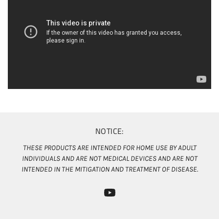
NOTICE:
THESE PRODUCTS ARE INTENDED FOR HOME USE BY ADULT
INDIVIDUALS AND ARE NOT MEDICAL DEVICES AND ARE NOT
INTENDED IN THE MITIGATION AND TREATMENT OF DISEASE.