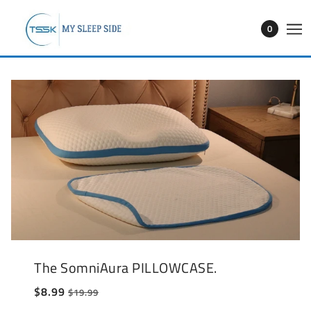
0
The SomniAura PILLOWCASE.
$8.99
$19.99