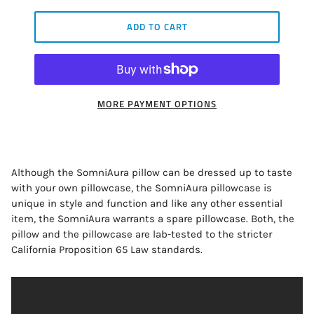
ADD TO CART
MORE PAYMENT OPTIONS
Although the SomniAura pillow can be dressed up to taste
with your own pillowcase, the SomniAura pillowcase is
unique in style and function and like any other essential
item, the SomniAura warrants a spare pillowcase. Both, the
pillow and the pillowcase are lab-tested to the stricter
California Proposition 65 Law standards.