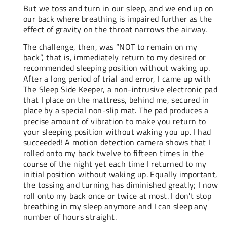
But we toss and turn in our sleep, and we end up on
our back where breathing is impaired further as the
effect of gravity on the throat narrows the airway.
The challenge, then, was “NOT to remain on my
back”, that is, immediately return to my desired or
recommended sleeping position without waking up.
After a long period of trial and error, I came up with
The Sleep Side Keeper, a non-intrusive electronic pad
that I place on the mattress, behind me, secured in
place by a special non-slip mat. The pad produces a
precise amount of vibration to make you return to
your sleeping position without waking you up. I had
succeeded! A motion detection camera shows that I
rolled onto my back twelve to fifteen times in the
course of the night yet each time I returned to my
initial position without waking up. Equally important,
the tossing and turning has diminished greatly; I now
roll onto my back once or twice at most. I don't stop
breathing in my sleep anymore and I can sleep any
number of hours straight.