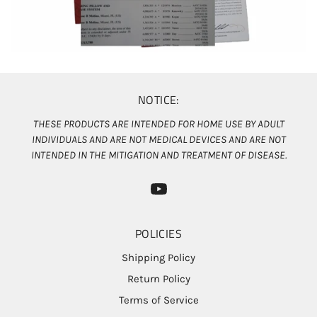
NOTICE:
THESE PRODUCTS ARE INTENDED FOR HOME USE BY ADULT
INDIVIDUALS AND ARE NOT MEDICAL DEVICES AND ARE NOT
INTENDED IN THE MITIGATION AND TREATMENT OF DISEASE.
POLICIES
Shipping Policy
Return Policy
Terms of Service