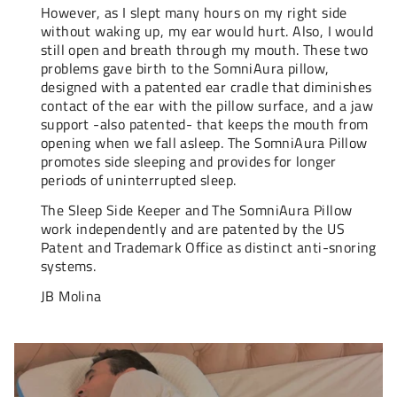
However, as I slept many hours on my right side
without waking up, my ear would hurt. Also, I would
still open and breath through my mouth. These two
problems gave birth to the SomniAura pillow,
designed with a patented ear cradle that diminishes
contact of the ear with the pillow surface, and a jaw
support -also patented- that keeps the mouth from
opening when we fall asleep. The SomniAura Pillow
promotes side sleeping and provides for longer
periods of uninterrupted sleep.
The Sleep Side Keeper and The SomniAura Pillow
work independently and are patented by the US
Patent and Trademark Office as distinct anti-snoring
systems.
JB Molina