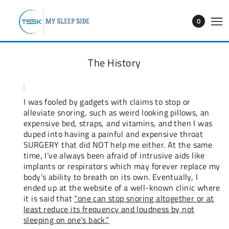
0
The History
I was fooled by gadgets with claims to stop or
alleviate snoring, such as weird looking pillows, an
expensive bed, straps, and vitamins, and then I was
duped into having a painful and expensive throat
SURGERY that did NOT help me either. At the same
time, I’ve always been afraid of intrusive aids like
implants or respirators which may forever replace my
body’s ability to breath on its own. Eventually, I
ended up at the website of a well-known clinic where
it is said that
“one can stop snoring altogether or at
least reduce its frequency and loudness by not
sleeping on one’s back.”