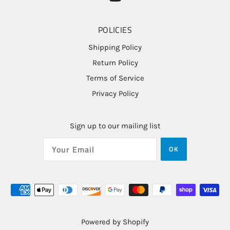
POLICIES
Shipping Policy
Return Policy
Terms of Service
Privacy Policy
Sign up to our mailing list
OK
Powered by Shopify