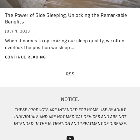
The Power of Side Sleeping: Unlocking the Remarkable
Benefits
JULY 1, 2023
When it comes to optimizing our sleep quality, we often
overlook the position we sleep ...
CONTINUE READING
RSS
NOTICE:
THESE PRODUCTS ARE INTENDED FOR HOME USE BY ADULT
INDIVIDUALS AND ARE NOT MEDICAL DEVICES AND ARE NOT
INTENDED IN THE MITIGATION AND TREATMENT OF DISEASE.