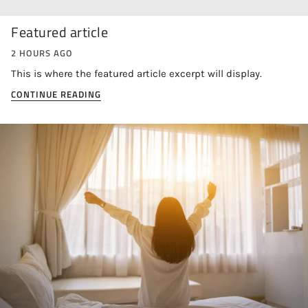
Featured article
2 HOURS AGO
This is where the featured article excerpt will display.
CONTINUE READING