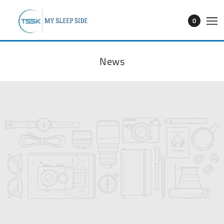
0
News